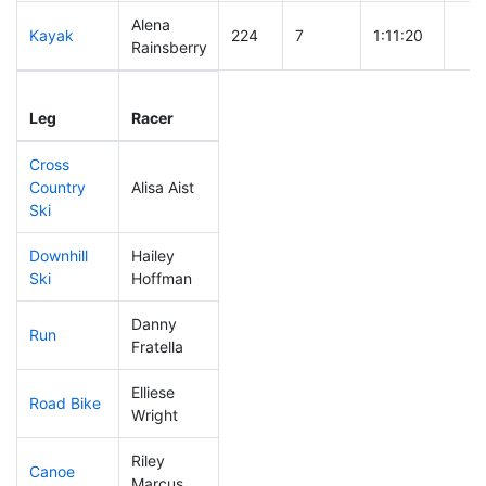
Alena
Kayak
224
7
1:11:20
Rainsberry
Leg
Leg Div
Elapsed
Gun
Leg
Racer
Place
Place
Time
Tim
Cross
Country
Alisa Aist
100
4
0:36:59
Ski
Downhill
Hailey
280
9
0:46:58
Ski
Hoffman
Danny
Run
238
8
1:03:38
Fratella
Elliese
Road Bike
286
8
2:36:22
Wright
Riley
Canoe
219
5
2:29:24
Marcus