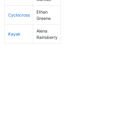
Ethan
Cyclocross
204
7
0:56:43
Greene
Alena
Kayak
224
7
1:11:20
Rainsberry