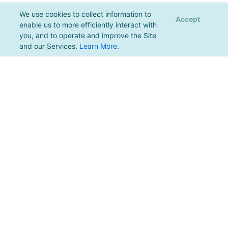
We use cookies to collect information to
Accept
enable us to more efficiently interact with
you, and to operate and improve the Site
and our Services.
Learn More
.