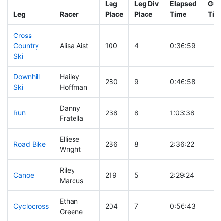
Leg
Leg Div
Elapsed
Gun
Leg
Racer
Place
Place
Time
Tim
Cross
Country
Alisa Aist
100
4
0:36:59
Ski
Downhill
Hailey
280
9
0:46:58
Ski
Hoffman
Danny
Run
238
8
1:03:38
Fratella
Elliese
Road Bike
286
8
2:36:22
Wright
Riley
Canoe
219
5
2:29:24
Marcus
Ethan
Cyclocross
204
7
0:56:43
Greene