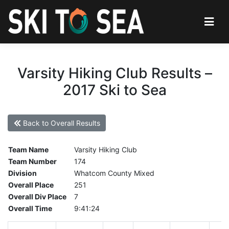
Varsity Hiking Club Results –
2017 Ski to Sea
Back to Overall Results
Team Name
Varsity Hiking Club
Team Number
174
Division
Whatcom County Mixed
Overall Place
251
Overall Div Place
7
Overall Time
9:41:24