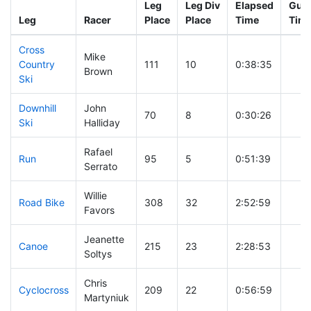
Leg
Leg Div
Elapsed
Gun 
Leg
Racer
Place
Place
Time
Tim
Cross
Mike
Country
111
10
0:38:35
Brown
Ski
Downhill
John
70
8
0:30:26
Ski
Halliday
Rafael
Run
95
5
0:51:39
Serrato
Willie
Road Bike
308
32
2:52:59
Favors
Jeanette
Canoe
215
23
2:28:53
Soltys
Chris
Cyclocross
209
22
0:56:59
Martyniuk