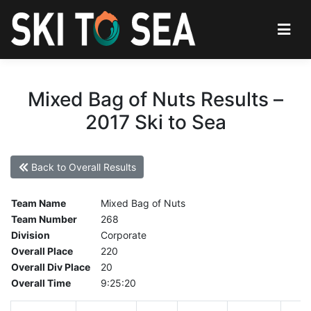
Mixed Bag of Nuts Results –
2017 Ski to Sea
Back to Overall Results
Team Name
Mixed Bag of Nuts
Team Number
268
Division
Corporate
Overall Place
220
Overall Div Place
20
Overall Time
9:25:20