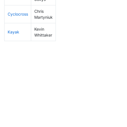
Chris
Cyclocross
209
22
0:56:59
Martyniuk
Kevin
Kayak
158
18
1:05:49
Whittaker