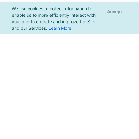
We use cookies to collect information to
Accept
enable us to more efficiently interact with
you, and to operate and improve the Site
and our Services.
Learn More
.