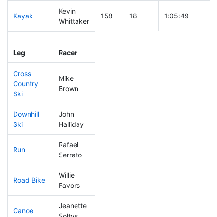
Kevin
Kayak
158
18
1:05:49
Whittaker
Leg
Leg Div
Elapsed
Gun 
Leg
Racer
Place
Place
Time
Tim
Cross
Mike
Country
111
10
0:38:35
Brown
Ski
Downhill
John
70
8
0:30:26
Ski
Halliday
Rafael
Run
95
5
0:51:39
Serrato
Willie
Road Bike
308
32
2:52:59
Favors
Jeanette
Canoe
215
23
2:28:53
Soltys